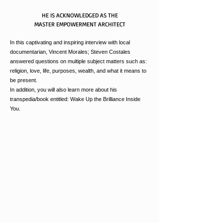
HE IS ACKNOWLEDGED AS THE
MASTER EMPOWERMENT ARCHITECT
In this captivating and inspiring interview with local
documentarian, Vincent Morales; Steven Costales
answered questions on
multiple
subject matters such as:
religion, love, life, purposes, wealth, and what it means to
be present.
In addition, you will also learn more about his
transpedia/book entitled: Wake Up the Brilliance Inside
You.