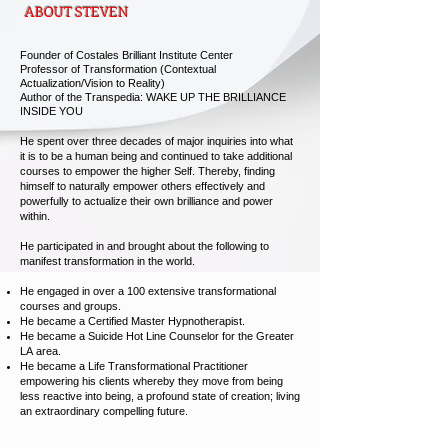
ABOUT STEVEN
Founder of Costales Brilliant Institute Center
Professor of Transformation (Contextual
Actualization/Vision to Reality)
Author of the Transpedia: WAKE UP THE BRILLIANCE
INSIDE YOU
He spent over three decades of major inquiries into what
it is to be a human being and continued to take additional
courses to empower the higher Self. Thereby, finding
himself to naturally empower others effectively and
powerfully to actualize their own brilliance and power
within.
He participated in and brought about the following to
manifest transformation in the world.
He engaged
in over a 100 extensive transformational
courses and groups.
He became a Certified Master Hypnotherapist.
He became a Suicide Hot Line Counselor for the Greater
LA area.
He became a Life Transformational Practitioner
empowering his clients whereby they move from being
less reactive into being, a profound state of creation; living
an extraordinary compelling future.