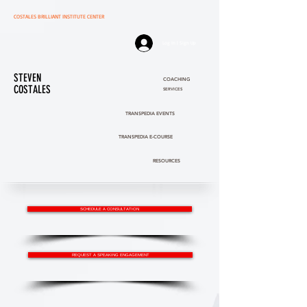
COSTALES BRILLIANT INSTITUTE CENTER
Log In | Sign Up
STEVEN
COACHING
COSTALES
SERVICES
TRANSPEDIA EVENTS
TRANSPEDIA E-COURSE
RESOURCES
SCHEDULE A CONSULTATION
REQUEST A SPEAKING ENGAGEMENT