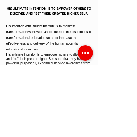
HIS ULTIMATE INTENTION IS TO EMPOWER OTHERS TO
DISCOVER AND "BE" THEIR GREATER HIGHER SELF.
His intention with Brilliant Institute is to manifest
transformation worldwide and to deepen the distinctions of
transformational education so as to increase the
effectiveness and delivery of the human potential
educational industries.
His ultimate intention is to empower others to discover
and “be” their greater higher Self such that they have a
powerful, purposeful, expanded inspired awareness from
moment to moment, for the rest of their lives.