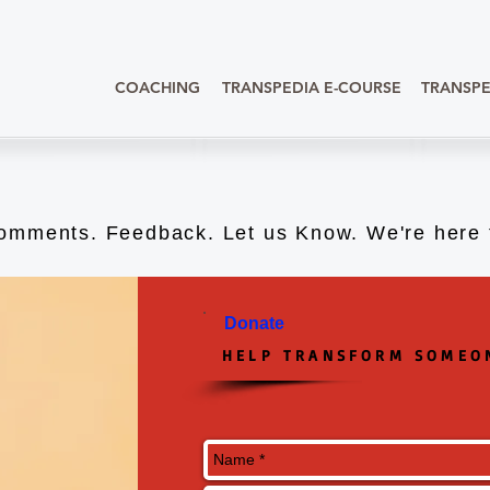
COACHING
TRANSPEDIA E-COURSE
TRANSPE
omments. Feedback. Let us Know. We're here t
Donate
HELP TRANSFORM SOMEON