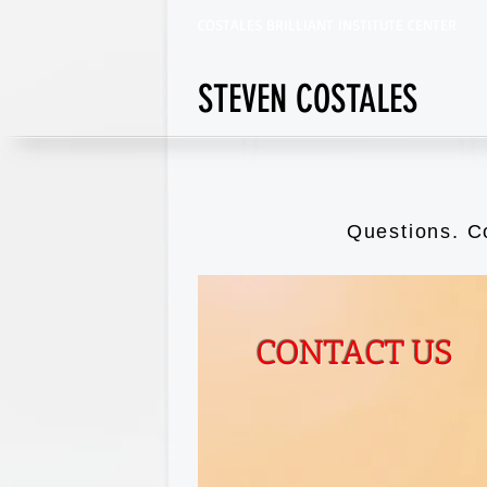
COSTALES BRILLIANT INSTITUTE CENTER
STEVEN COSTALES
Questions. C
CONTACT US