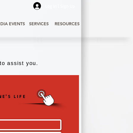
Log In | Sign Up
DIA EVENTS
SERVICES
RESOURCES
o assist you.
E'S LIFE