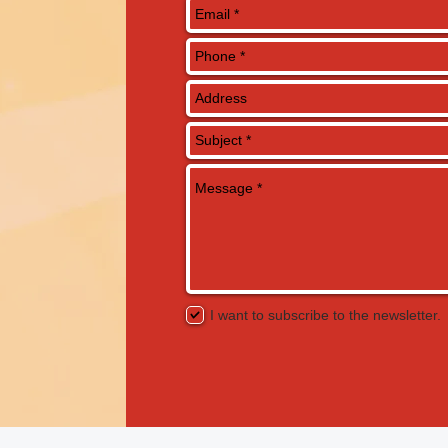
I want to subscribe to the newsletter.