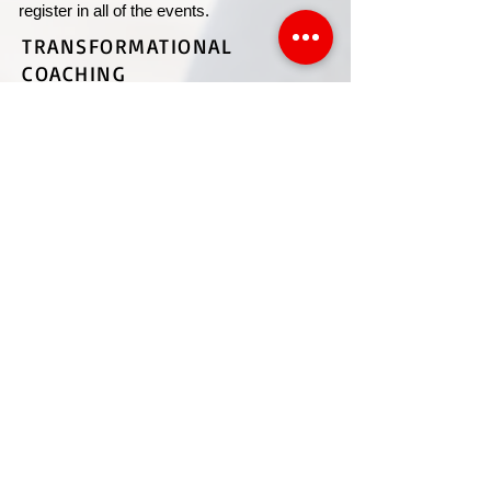
register in all of the events.
TRANSFORMATIONAL
COACHING
COSTALES
BRILLIANT INSTITUTE CENTER
EVERYTHING TRANSPEDIA
|
TESTIMONIAL
S
CONNECT WITH STEVEN
CUSTOMER SUPPORT >
Contact customer support for questions on your products, services,
events, general inquiries ...
​T
ERMS AND CONDITIONS
|
PRIVACY POLICY
©
2022-2025
by Costales Brilliant Institute Center.
Proudly created by MJCV Designs