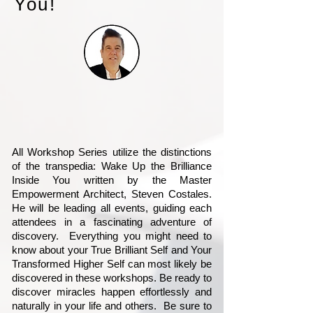
You!
All Workshop Series utilize the distinctions
of the transpedia: Wake Up the Brilliance
Inside You written by the Master
Empowerment Architect, Steven Costales.
He will be leading all events, guiding each
attendees in a fascinating adventure of
discovery. Everything you might need to
know about your True Brilliant Self and Your
Transformed Higher Self can most likely be
discovered in these workshops. Be ready to
discover miracles happen effortlessly and
naturally in your life and others. Be sure to