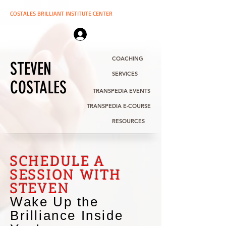
COSTALES BRILLIANT INSTITUTE CENTER
Log In | Sign Up
COACHING
STEVEN
SERVICES
COSTALES
TRANSPEDIA EVENTS
TRANSPEDIA E-COURSE
RESOURCES
SCHEDULE A
SESSION WITH
STEVEN
Wake Up the
Brilliance Inside