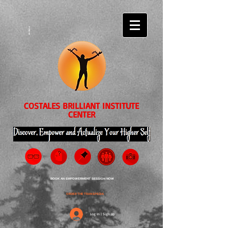
EVENTS
COSTALES BRILLIANT INSTITUTE
CENTER
BOOK AN EMPOWERMENT SESSION NOW
ORDER THE TRANSPEDIA
Log In | Sign Up