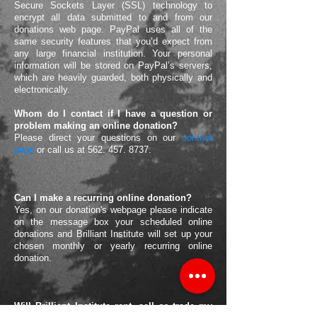
Secure Sockets Layer (SSL) technology to
encrypt all data submitted to and from our
donations web page. PayPal uses all of the
same security features that you’d expect from
any large financial institution. Your personal
information will be stored on PayPal’s servers,
which are heavily guarded, both physically and
electronically.
Whom do I contact if I have a question or
problem making an online donation?
Please direct your questions on our
contact
page
or call us at
562. 457. 8737.
Can I make a recurring online donation?
Yes, on our donation's webpage please indicate
on the message box your scheduled online
donations and Brilliant Institute will set up your
chosen monthly or yearly recurring online
donation.
Will Brilliant Institute rent, sell or trade my