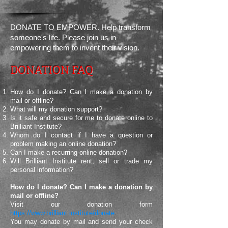
DONATE TO EMPOWER. Help transform
someone's life. Please join us in
empowering them
to invent their vision.
DONATION FAQ
How do I donate? Can I make a donation by
mail or offline?
What will my donation support?
Is it safe and secure for me to donate online to
Brilliant Institute?
Whom do I contact if I have a question or
problem making an online donation?
Can I make a recurring online donation?
Will Brilliant Institute rent, sell or trade my
personal information?
How do I donate? Can I make a donation by
mail or offline?
Visit our donation form
https://www.brilliant.institute/donate
You may donate by mail and send your check