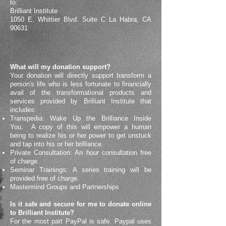
to:
Brilliant Institute
1050 E. Whittier Blvd. Suite C La Habra, CA
90631
What will my donation support?
Your donation will directly support transform a
person's life who is less fortunate to financially
avail of the transformational products and
services provided by Brilliant Institute that
includes:
Transpedia: Wake Up the Brilliance Inside
You. A copy of this will empower a human
being to realize his or her power to get unstuck
and tap into his or her brilliance.
Private Consultation: An hour consultation free
of charge.
Seminar Trainings: A series training will be
provided free of charge.
Mastermind Groups and Partnerships
Is it safe and secure for me to donate online
to Brilliant Institute?
For the most part PayPal is safe. Paypal uses