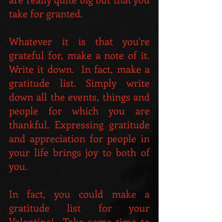
take for granted. 
Whatever it is that you're 
grateful for, make a note of it.  
Write it down.  In fact, make a 
gratitude list. Simply write 
down all the events, things and 
people for which you are 
thankful. Expressing gratitude 
and appreciation for people in 
your life brings joy to both of 
you. 
In fact, you could make a 
gratitude list for your 
Valentine!  Take some time to 