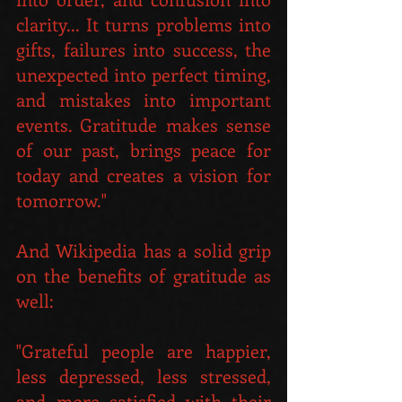
clarity... It turns problems into 
gifts, failures into success, the 
unexpected into perfect timing, 
and mistakes into important 
events. Gratitude makes sense 
of our past, brings peace for 
today and creates a vision for 
tomorrow." 
And Wikipedia has a solid grip 
on the benefits of gratitude as 
well:
"Grateful people are happier, 
less depressed, less stressed, 
and more satisfied with their 