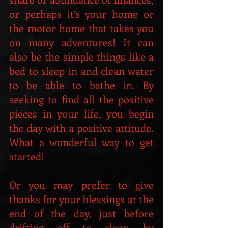
or perhaps it’s your home or 
the motor home that takes you 
on many adventures! It can 
also be the simple things like a 
bed to sleep in and clean water 
to be able to bathe in. By 
seeking to find all the positive 
pieces in your life, you begin 
the day with a positive attitude. 
What a wonderful way to get 
started!  
Or you may prefer to give 
thanks for your blessings at the 
end of the day, just before 
drifting off to sleep, by 