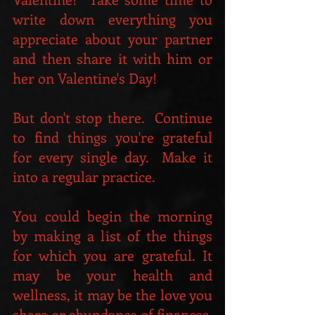
write down everything you 
appreciate about your partner 
and then share it with him or 
her on Valentine's Day!  
But don't stop there.  Continue 
to find things you're grateful 
for every single day.  Make it 
into a regular practice.
You could begin the morning 
by making a list of the things 
for which you are grateful. It 
may be your health and 
wellness, it may be the love you 
share or abundance of finances, 