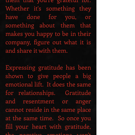
Whether it's something they 
have done for you, or 
something about them that 
makes you happy to be in their 
company, figure out what it is 
and share it with them.
Expressing gratitude has been 
shown to give people a big 
emotional lift.  It does the same 
for relationships.  Gratitude 
and resentment or anger 
cannot reside in the same place 
at the same time.  So once you 
fill your heart with gratitude, 
the negative emotions won't 