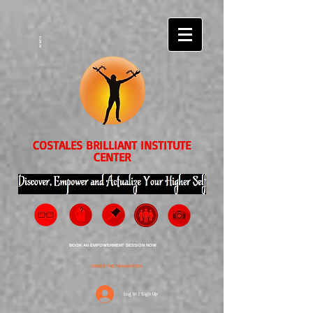
EVENTS
COSTALES BRILLIANT INSTITUTE
CENTER
BOOK AN EMPOWERMENT SESSION NOW
ORDER THE TRANSPEDIA
Log In | Sign Up