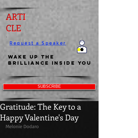
ARTI
CLE
Request a Speaker
Wake Up the
Brilliance Inside You
SUBSCRIBE
Gratitude: The Key to a
Happy Valentine's Day
Melonie Dodaro