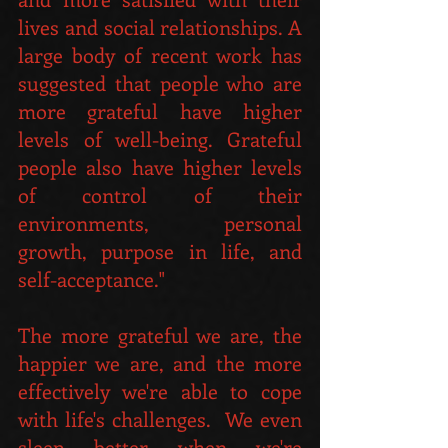
lives and social relationships. A 
large body of recent work has 
suggested that people who are 
more grateful have higher 
levels of well-being. Grateful 
people also have higher levels 
of control of their 
environments, personal 
growth, purpose in life, and 
self-acceptance."
The more grateful we are, the 
happier we are, and the more 
effectively we're able to cope 
with life's challenges.  We even 
sleep better when we're 