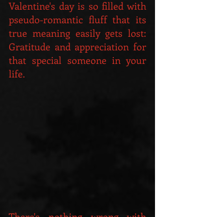
Valentine's day is so filled with 
pseudo-romantic fluff that its 
true meaning easily gets lost: 
Gratitude and appreciation for 
that special someone in your 
life.
There's nothing wrong with 