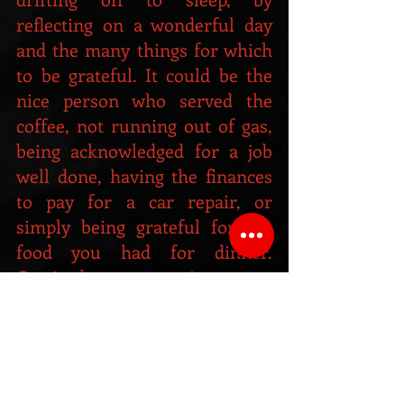
reflecting on a wonderful day 
and the many things for which 
to be grateful. It could be the 
nice person who served the 
coffee, not running out of gas, 
being acknowledged for a job 
well done, having the finances 
to pay for a car repair, or 
simply being grateful for the 
food you had for dinner. 
Gratitude comes in many 
shapes and sizes, but it always 
makes you feel good.
A "Gratitude Journal" is another 
awesome way to keep track of 