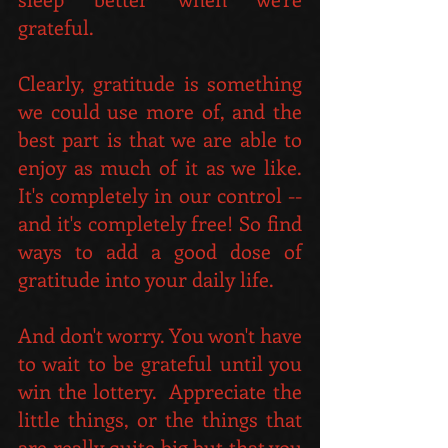
grateful.
Clearly, gratitude is something 
we could use more of, and the 
best part is that we are able to 
enjoy as much of it as we like. 
It's completely in our control -- 
and it's completely free! So find 
ways to add a good dose of 
gratitude into your daily life. 
And don't worry. You won't have 
to wait to be grateful until you 
win the lottery.  Appreciate the 
little things, or the things that 
are really quite big but that you 