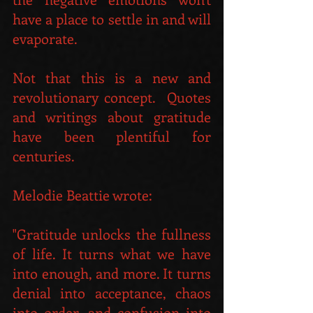
have a place to settle in and will 
evaporate.
Not that this is a new and 
revolutionary concept.  Quotes 
and writings about gratitude 
have been plentiful for 
centuries.
Melodie Beattie wrote: 
"Gratitude unlocks the fullness 
of life. It turns what we have 
into enough, and more. It turns 
denial into acceptance, chaos 
into order, and confusion into 