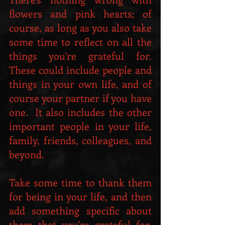
flowers and pink hearts; of 
course, as long as you also take 
some time to reflect on all the 
things you're grateful for.  
These could include people and 
things in your own life, and of 
course your partner if you have 
one.  It also includes the other 
important people in your life, 
family, friends, colleagues, and 
beyond.
Take some time to thank them 
for being in your life, and then 
add something specific about 
them that you're grateful for. 