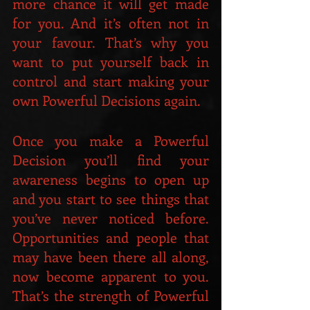
more chance it will get made 
for you. And it’s often not in 
your favour. That’s why you 
want to put yourself back in 
control and start making your 
own Powerful Decisions again.
Once you make a Powerful 
Decision you’ll find your 
awareness begins to open up 
and you start to see things that 
you’ve never noticed before. 
Opportunities and people that 
may have been there all along, 
now become apparent to you. 
That’s the strength of Powerful 