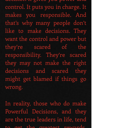
control. It puts you in charge. It 
makes you responsible. And 
that’s why many people don’t 
like to make decisions. They 
want the control and power but 
they’re scared of the 
responsibility. They’re scared 
they may not make the right 
decisions and scared they 
might get blamed if things go 
wrong.
In reality, those who do make 
Powerful Decisions, and they 
are the true leaders in life, tend 
to get the greatest rewards. 