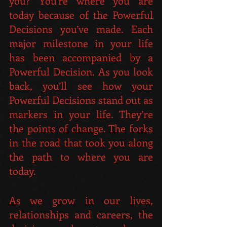
you? You're where you are 
today because of the Powerful 
Decisions you’ve made. Each 
major milestone in your life 
has been accompanied by a 
Powerful Decision. As you look 
back, you’ll see how your 
Powerful Decisions stand out as 
markers in your life. They’re 
the points of change. The forks 
in the road that took you along 
the path to where you are 
today.
As we grow in our lives, 
relationships and careers, the 