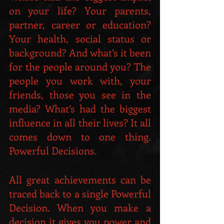
on your life? Your parents, 
partner, career or education? 
Your health, social status or 
background? And what’s it been 
for the people around you? The 
people you work with, your 
friends, those you see in the 
media? What’s had the biggest 
influence in all their lives? It all 
comes down to one thing. 
Powerful Decisions.
All great achievements can be 
traced back to a single Powerful 
Decision. When you make a 
decision it gives you power and 