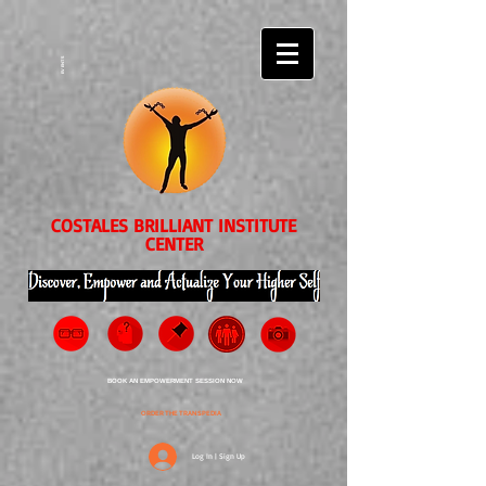
EVENTS
COSTALES BRILLIANT INSTITUTE
CENTER
BOOK AN EMPOWERMENT SESSION NOW
ORDER THE TRANSPEDIA
Log In | Sign Up