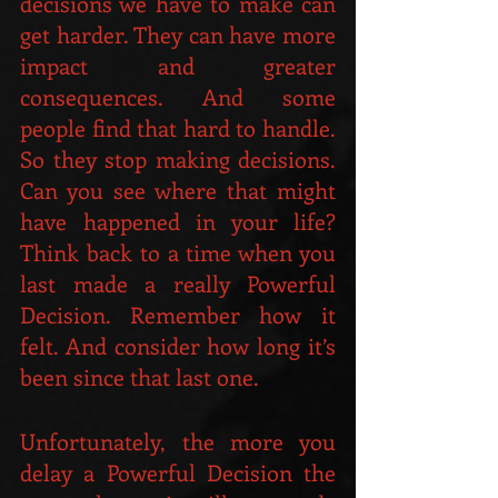
decisions we have to make can 
get harder. They can have more 
impact and greater 
consequences. And some 
people find that hard to handle. 
So they stop making decisions. 
Can you see where that might 
have happened in your life? 
Think back to a time when you 
last made a really Powerful 
Decision. Remember how it 
felt. And consider how long it’s 
been since that last one.
Unfortunately, the more you 
delay a Powerful Decision the 