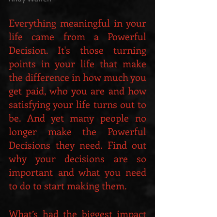
Everything meaningful in your 
life came from a Powerful 
Decision. It's those turning 
points in your life that make 
the difference in how much you 
get paid, who you are and how 
satisfying your life turns out to 
be. And yet many people no 
longer make the Powerful 
Decisions they need. Find out 
why your decisions are so 
important and what you need 
to do to start making them.
What’s had the biggest impact 