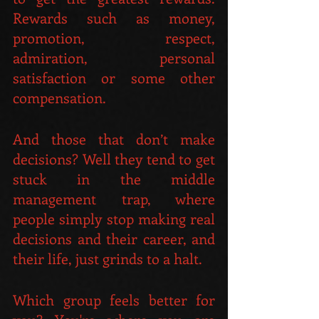
Rewards such as money, 
promotion, respect, 
admiration, personal 
satisfaction or some other 
compensation.
And those that don’t make 
decisions? Well they tend to get 
stuck in the middle 
management trap, where 
people simply stop making real 
decisions and their career, and 
their life, just grinds to a halt.
Which group feels better for 