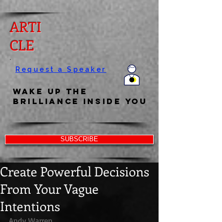
ARTI
CLE
Request a Speaker
Wake Up the
Brilliance Inside You
SUBSCRIBE
Create Powerful Decisions
From Your Vague
Intentions
Andy Warren