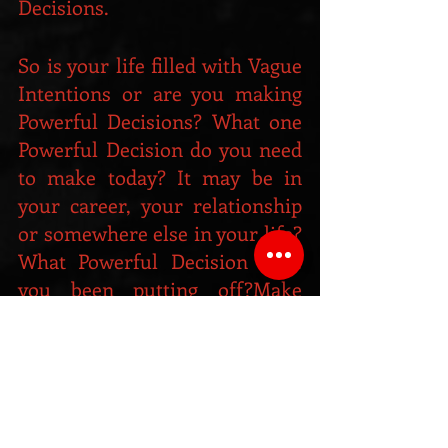
Decisions.
So is your life filled with Vague 
Intentions or are you making 
Powerful Decisions? What one 
Powerful Decision do you need 
to make today? It may be in 
your career, your relationship 
or somewhere else in your life? 
What Powerful Decision have 
you been putting off?Make 
your own Powerful Decision 
today, and watch how your life 
immediately begins to change. 
And of course, once you’ve 
made your decision there’s just 