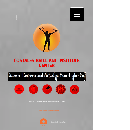
EVENTS
COSTALES BRILLIANT INSTITUTE
CENTER
BOOK AN EMPOWERMENT SESSION NOW
ORDER THE TRANSPEDIA
Log In | Sign Up