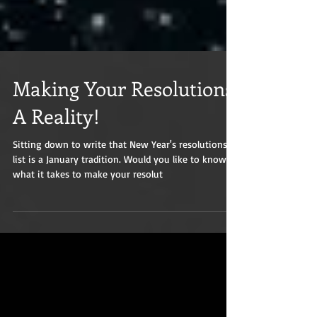
Making Your Resolutions
A Reality!
Sitting down to write that New Year's resolutions
list is a January tradition. Would you like to know
what it takes to make your resolut