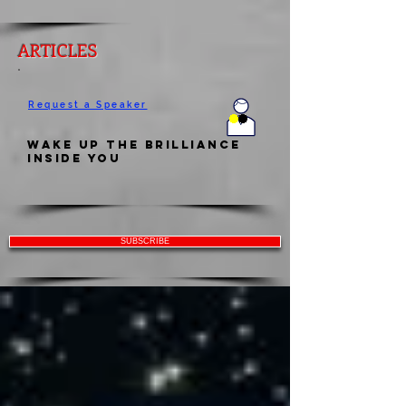
ARTICLES
Request a Speaker
Wake Up the Brilliance
Inside You
SUBSCRIBE