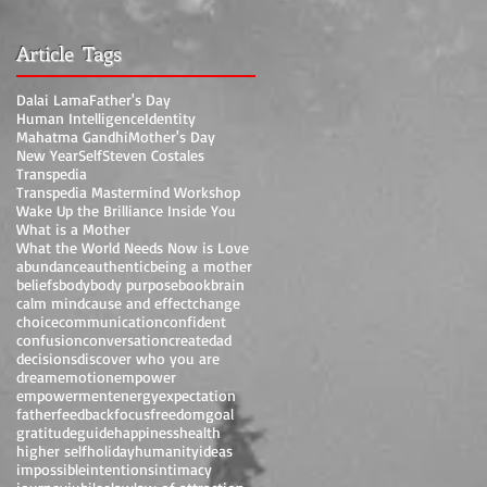
Article Tags
Dalai Lama
Father's Day
Human Intelligence
Identity
Mahatma Gandhi
Mother's Day
New Year
Self
Steven Costales
Transpedia
Transpedia Mastermind Workshop
Wake Up the Brilliance Inside You
What is a Mother
What the World Needs Now is Love
abundance
authentic
being a mother
beliefs
body
body purpose
book
brain
calm mind
cause and effect
change
choice
communication
confident
confusion
conversation
create
dad
decisions
discover who you are
dream
emotion
empower
empowerment
energy
expectation
father
feedback
focus
freedom
goal
gratitude
guide
happiness
health
higher self
holiday
humanity
ideas
impossible
intentions
intimacy