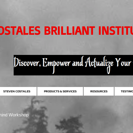
OSTALES BRILLIANT INSTIT
STEVEN COSTALES
PRODUCTS & SERVICES
RESOURCES
TESTIM
mind Workshop