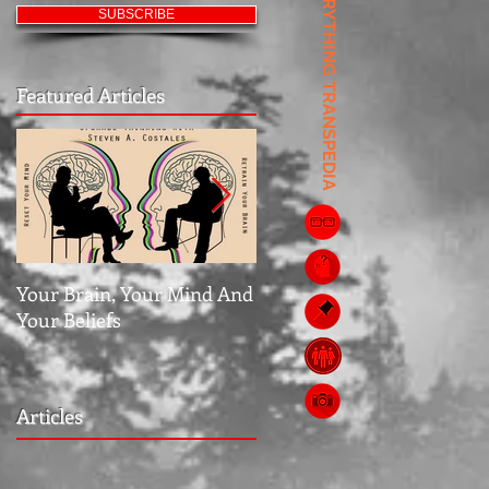
EVERYTHING TRANSPEDIA
SUBSCRIBE
Featured Articles
Your Brain, Your Mind And
Jubilee: The Middle Grou
Your Beliefs
Articles