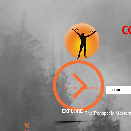
C
ORDER THE TRANSPEDIA
HOME
EXPLORE
The Transpedia Mast
er