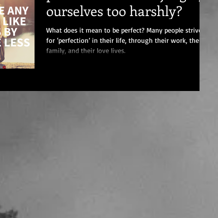
ourselves too harshly?
What does it mean to be perfect? Many people strive
for ‘perfection’ in their life, through their work, their
family, and their love lives.