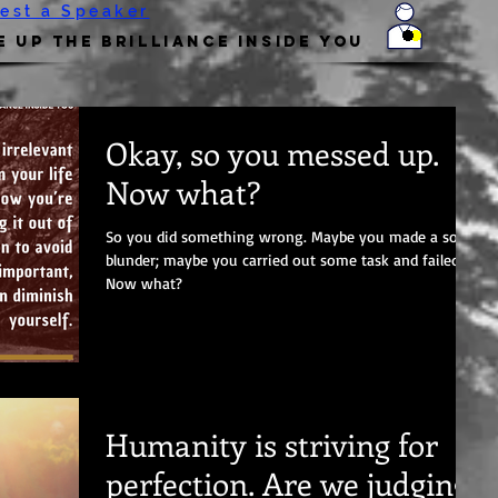
est a Speaker
 Up the Brilliance Inside You
Okay, so you messed up.
Now what?
So you did something wrong. Maybe you made a social
blunder; maybe you carried out some task and failed.
Now what?
Humanity is striving for
perfection. Are we judging