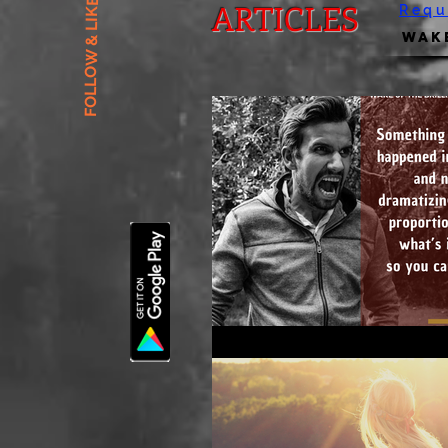
FOLLOW & LIKE US
ARTICLES
Requ
Wake