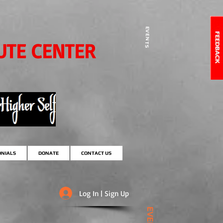
EVENTS
UTE CENTER
ONIALS
DONATE
CONTACT US
Log In | Sign Up