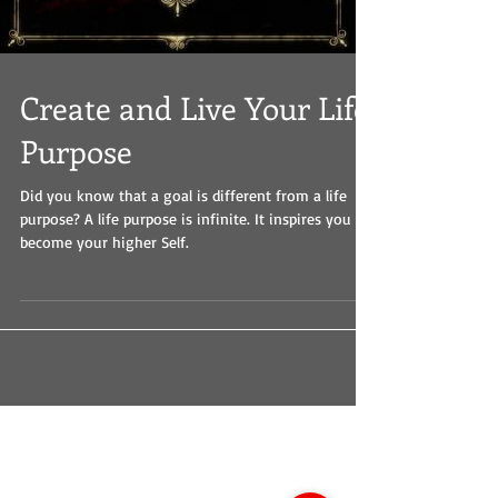
Create and Live Your Life
Purpose
Did you know that a goal is different from a life
purpose? A life purpose is infinite. It inspires you to
become your higher Self.
Dalai Lama
Father's Day
Human Intelligence
Identity
Mahatma Gandhi
Mother's Day