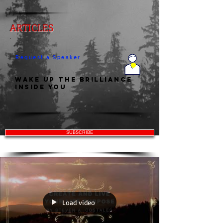
ARTICLES
Request a Speaker
Wake Up the Brilliance
Inside You
SUBSCRIBE
Load video