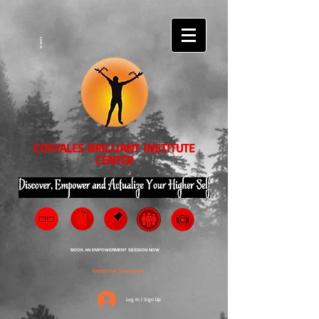
EVENTS
COSTALES BRILLIANT INSTITUTE
CENTER
BOOK AN EMPOWERMENT SESSION NOW
ORDER THE TRANSPEDIA
Log In | Sign Up