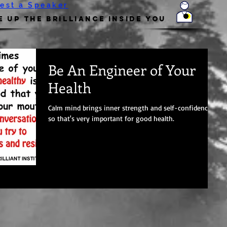
est a Speaker
 Up the Brilliance Inside You
Be An Engineer of Your
Health
Calm mind brings inner strength and self-confidence,
so that's very important for good health.