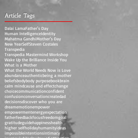
Article Tags
Dalai Lama
Father's Day
Human Intelligence
Identity
Mahatma Gandhi
Mother's Day
New Year
Self
Steven Costales
Transpedia
Transpedia Mastermind Workshop
Wake Up the Brilliance Inside You
What is a Mother
What the World Needs Now is Love
abundance
authentic
being a mother
beliefs
body
body purpose
book
brain
calm mind
cause and effect
change
choice
communication
confident
confusion
conversation
create
dad
decisions
discover who you are
dream
emotion
empower
empowerment
energy
expectation
father
feedback
focus
freedom
goal
gratitude
guide
happiness
health
higher self
holiday
humanity
ideas
impossible
intentions
intimacy