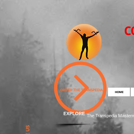
C
ORDER THE TRANSPEDIA
HOME
EXPLORE
The Transpedia Mast
er