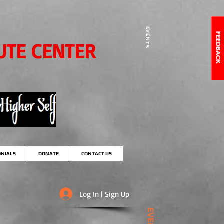
EVENTS
UTE CENTER
ONIALS
DONATE
CONTACT US
Log In | Sign Up