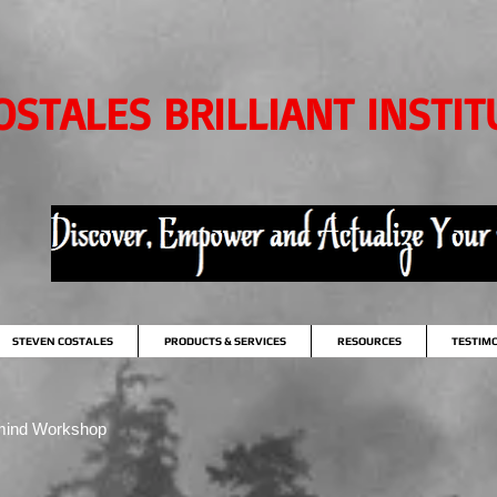
OSTALES BRILLIANT INSTIT
STEVEN COSTALES
PRODUCTS & SERVICES
RESOURCES
TESTIM
mind Workshop