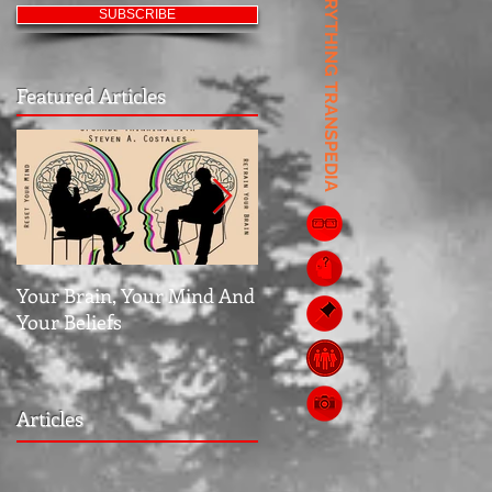
EVERYTHING TRANSPEDIA
SUBSCRIBE
Featured Articles
Your Brain, Your Mind And
Jubilee: The Middle Grou
Your Beliefs
Articles