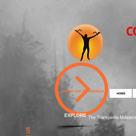
C
ORDER THE TRANSPEDIA
HOME
EXPLORE
The Transpedia Mast
er