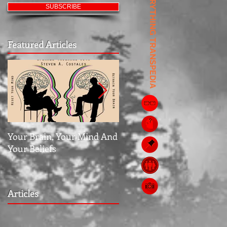
EVERYTHING TRANSPEDIA
SUBSCRIBE
Featured Articles
Your Brain, Your Mind And
Jubilee: The Middle Grou
Your Beliefs
Articles