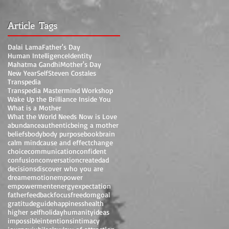
Article Tags
Dalai Lama
Father's Day
Human Intelligence
Identity
Mahatma Gandhi
Mother's Day
New Year
Self
Steven Costales
Transpedia
Transpedia Mastermind Workshop
Wake Up the Brilliance Inside You
What is a Mother
What the World Needs Now is Love
abundance
authentic
being a mother
beliefs
body
body purpose
book
brain
calm mind
cause and effect
change
choice
communication
confident
confusion
conversation
create
dad
decisions
discover who you are
dream
emotion
empower
empowerment
energy
expectation
father
feedback
focus
freedom
goal
gratitude
guide
happiness
health
higher self
holiday
humanity
ideas
impossible
intentions
intimacy