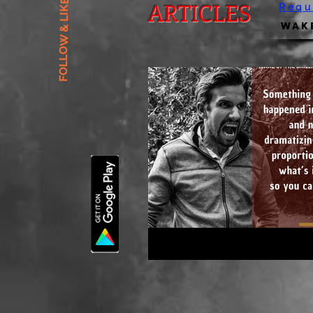
FOLLOW & LIKE US
ARTICLES
Requ
Wake