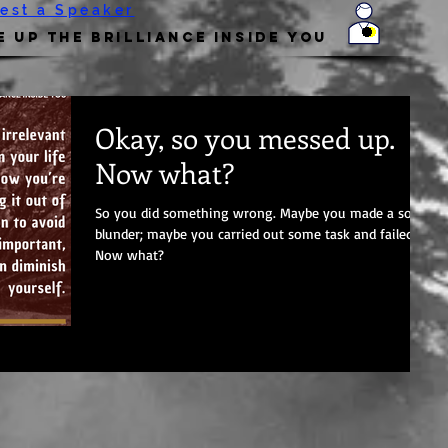
est a Speaker
 Up the Brilliance Inside You
Okay, so you messed up.
Now what?
So you did something wrong. Maybe you made a social
blunder; maybe you carried out some task and failed.
Now what?