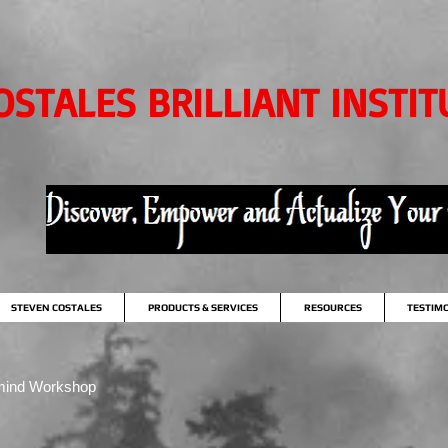
OSTALES BRILLIANT INSTIT
STEVEN COSTALES
PRODUCTS & SERVICES
RESOURCES
TESTIM
mind Workshop