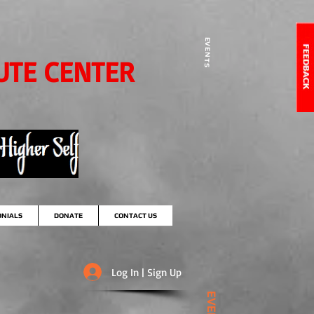
EVENTS
UTE CENTER
ONIALS
DONATE
CONTACT US
Log In | Sign Up