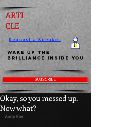
ARTI
CLE
Request a Speaker
Wake Up the
Brilliance Inside You
SUBSCRIBE
Okay, so you messed up.
Now what?
Andy Kay