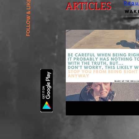
FOLLOW & LIKE US
ARTICLES
Requ
Wake