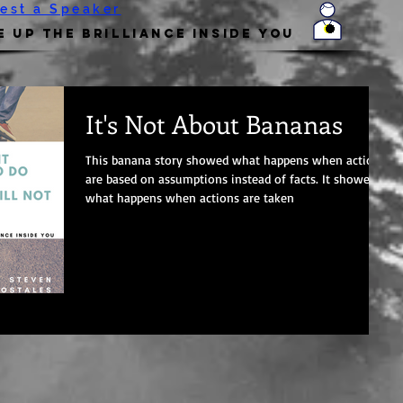
est a Speaker
 Up the Brilliance Inside You
It's Not About Bananas
This banana story showed what happens when actions
are based on assumptions instead of facts. It showed
what happens when actions are taken