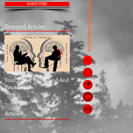
EVERYTHING TRANSPEDIA
SUBSCRIBE
Featured Articles
Your Brain, Your Mind And
Jubilee: The Middle Grou
Your Beliefs
Articles