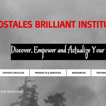
OSTALES BRILLIANT INSTIT
STEVEN COSTALES
PRODUCTS & SERVICES
RESOURCES
TESTIM
mind Workshop