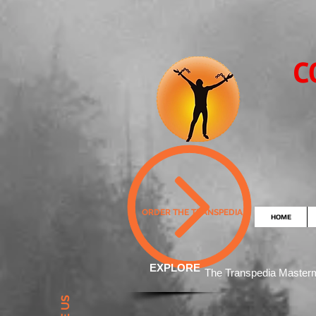
C
ORDER THE TRANSPEDIA
HOME
EXPLORE
The Transpedia Mast
er