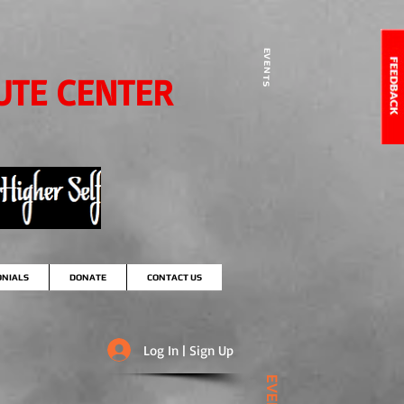
EVENTS
UTE CENTER
ONIALS
DONATE
CONTACT US
Log In | Sign Up