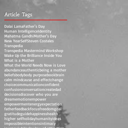
Article Tags
Dalai Lama
Father's Day
Human Intelligence
Identity
Mahatma Gandhi
Mother's Day
New Year
Self
Steven Costales
Transpedia
Transpedia Mastermind Workshop
Wake Up the Brilliance Inside You
What is a Mother
What the World Needs Now is Love
abundance
authentic
being a mother
beliefs
body
body purpose
book
brain
calm mind
cause and effect
change
choice
communication
confident
confusion
conversation
create
dad
decisions
discover who you are
dream
emotion
empower
empowerment
energy
expectation
father
feedback
focus
freedom
goal
gratitude
guide
happiness
health
higher self
holiday
humanity
ideas
impossible
intentions
intimacy