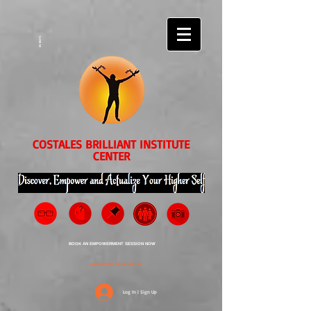
EVENTS
COSTALES BRILLIANT INSTITUTE
CENTER
BOOK AN EMPOWERMENT SESSION NOW
ORDER THE TRANSPEDIA
Log In | Sign Up