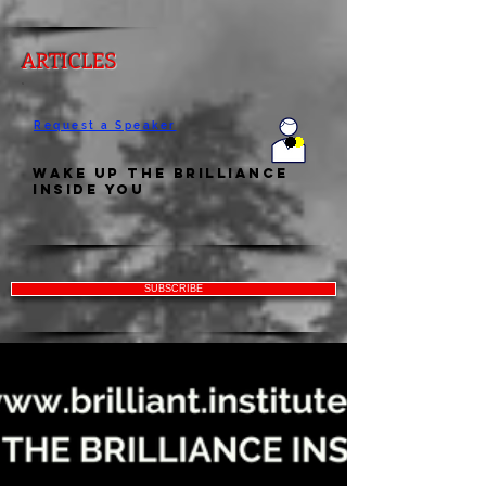
ARTICLES
Request a Speaker
Wake Up the Brilliance
Inside You
SUBSCRIBE