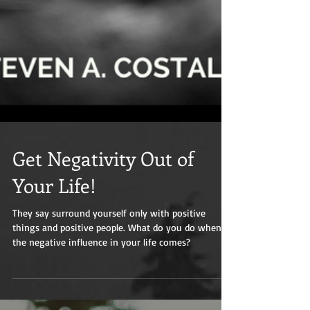
Get Negativity Out of
Your Life!
They say surround yourself only with positive
things and positive people. What do you do when
the negative influence in your life comes?