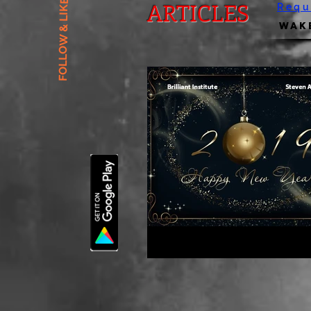
FOLLOW & LIKE US
ARTICLES
Requ
Wake