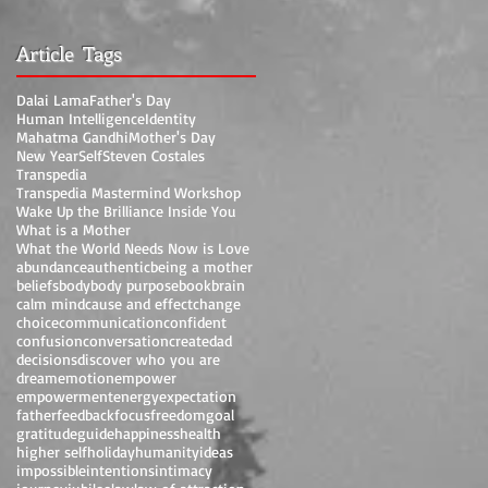
Article Tags
Dalai Lama
Father's Day
Human Intelligence
Identity
Mahatma Gandhi
Mother's Day
New Year
Self
Steven Costales
Transpedia
Transpedia Mastermind Workshop
Wake Up the Brilliance Inside You
What is a Mother
What the World Needs Now is Love
abundance
authentic
being a mother
beliefs
body
body purpose
book
brain
calm mind
cause and effect
change
choice
communication
confident
confusion
conversation
create
dad
decisions
discover who you are
dream
emotion
empower
empowerment
energy
expectation
father
feedback
focus
freedom
goal
gratitude
guide
happiness
health
higher self
holiday
humanity
ideas
impossible
intentions
intimacy