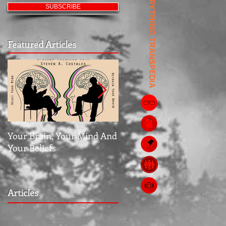
EVERYTHING TRANSPEDIA
SUBSCRIBE
Featured Articles
Your Brain, Your Mind And
Jubilee: The Middle Grou
Your Beliefs
Articles