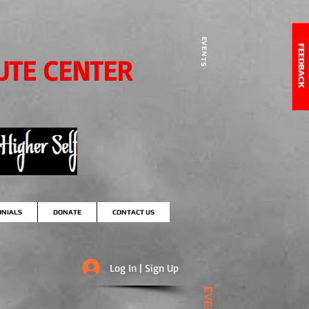
EVENTS
UTE CENTER
ONIALS
DONATE
CONTACT US
Log In | Sign Up