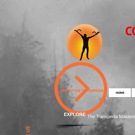
C
ORDER THE TRANSPEDIA
HOME
EXPLORE
The Transpedia Mast
er