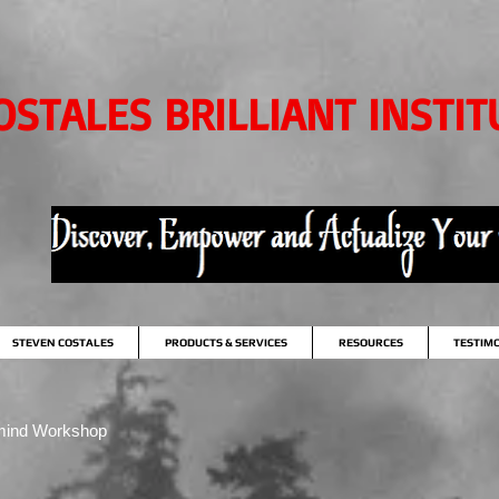
OSTALES BRILLIANT INSTIT
STEVEN COSTALES
PRODUCTS & SERVICES
RESOURCES
TESTIM
mind Workshop