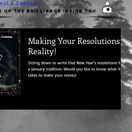
est a Speaker
 Up the Brilliance Inside You
Making Your Resolutions A
Reality!
Sitting down to write that New Year's resolutions list is
a January tradition. Would you like to know what it
takes to make your resolut