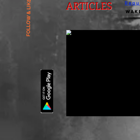
FOLLOW & LIKE US
ARTICLES
Requ
Wake