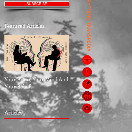
EVERYTHING TRANSPEDIA
SUBSCRIBE
Featured Articles
Your Brain, Your Mind And
Jubilee: The Middle Grou
Your Beliefs
Articles