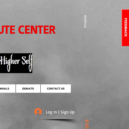
EVENTS
UTE CENTER
ONIALS
DONATE
CONTACT US
Log In | Sign Up