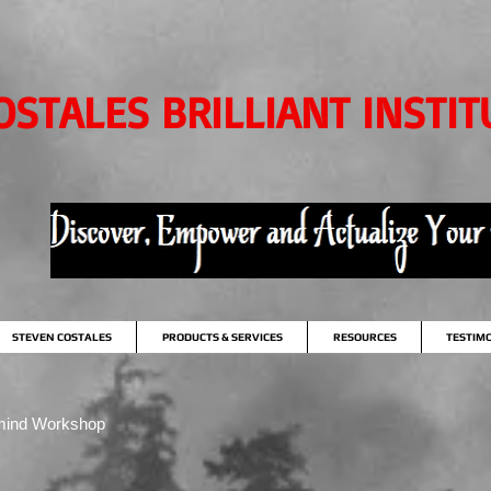
OSTALES BRILLIANT INSTIT
STEVEN COSTALES
PRODUCTS & SERVICES
RESOURCES
TESTIM
mind Workshop