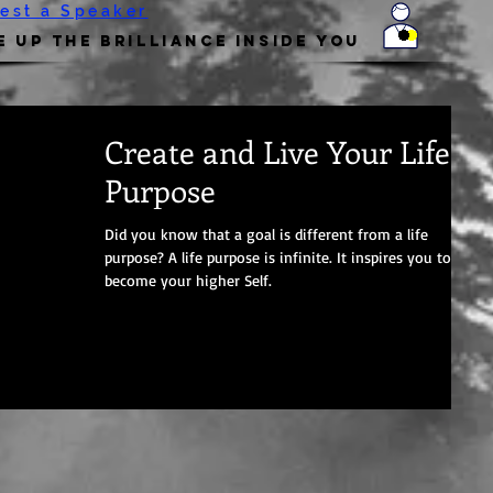
est a Speaker
 Up the Brilliance Inside You
Create and Live Your Life
Purpose
Did you know that a goal is different from a life
purpose? A life purpose is infinite. It inspires you to
become your higher Self.