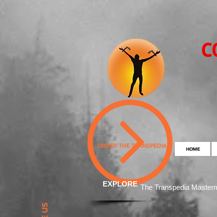
C
ORDER THE TRANSPEDIA
HOME
EXPLORE
The Transpedia Mast
er