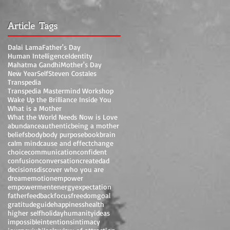
Article Tags
Dalai Lama
Father's Day
Human Intelligence
Identity
Mahatma Gandhi
Mother's Day
New Year
Self
Steven Costales
Transpedia
Transpedia Mastermind Workshop
Wake Up the Brilliance Inside You
What is a Mother
What the World Needs Now is Love
abundance
authentic
being a mother
beliefs
body
body purpose
book
brain
calm mind
cause and effect
change
choice
communication
confident
confusion
conversation
create
dad
decisions
discover who you are
dream
emotion
empower
empowerment
energy
expectation
father
feedback
focus
freedom
goal
gratitude
guide
happiness
health
higher self
holiday
humanity
ideas
impossible
intentions
intimacy