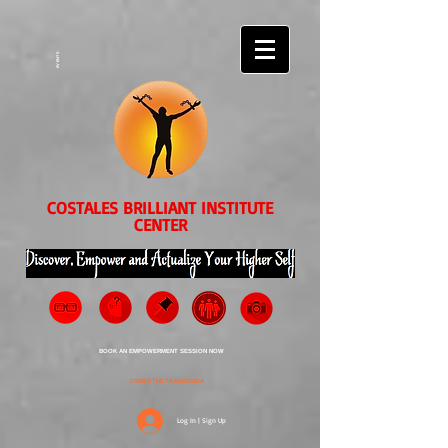
EVENTS
COSTALES BRILLIANT INSTITUTE
CENTER
BOOK AN EMPOWERMENT SESSION NOW
ORDER THE TRANSPEDIA
Log In | Sign Up