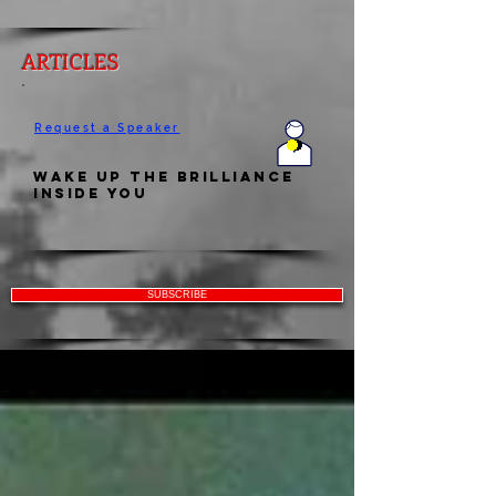
ARTICLES
Request a Speaker
Wake Up the Brilliance
Inside You
SUBSCRIBE